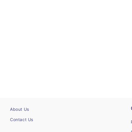
About Us
Contact Us