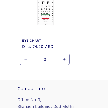
e
c
t
i
EYE CHART
Regular
Dhs. 74.00 AED
o
price
n
Decrease
Increase
quantity
quantity
for
for
:
Default
Default
Title
Title
Contact info
Office No 3,
Shaheen building, Oud Metha