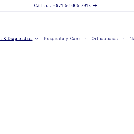
Call us : +971 56 665 7913
n & Diagnostics
Respiratory Care
Orthopedics
Nu