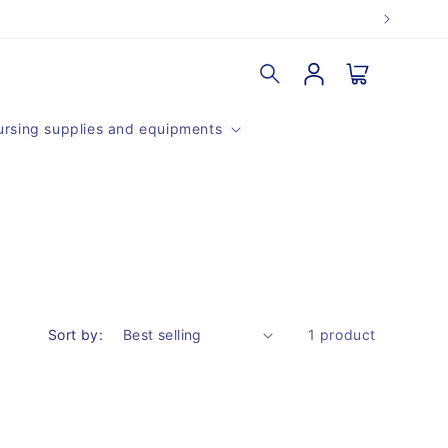
Log
Cart
in
rsing supplies and equipments
Sort by:
1 product