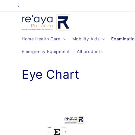
Skip to
content
Home Health Care
Mobility Aids
Examinatio
Emergency Equipment
All products
C
Eye Chart
o
l
l