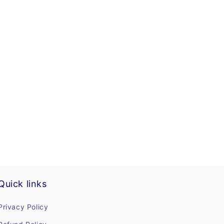
Quick links
Privacy Policy