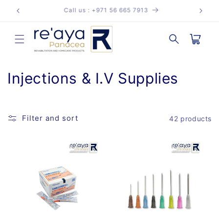
Skip to
reayapanacea@regalmed.ae
content
Cart
C
Injections & I.V Supplies
o
l
Filter and sort
42 products
l
e
c
t
i