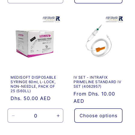
quantity
quantity
for
for
Default
Default
Title
Title
MEDISOFT DISPOSABLE
IV SET - INTRAFIX
SYRINGE 60ml, L-LOCK,
PRIMELINE STANDARD IV
NON-NEEDLE, PACK OF
SET (4062957)
25 (S60LL)
Regular
From Dhs. 10.00
Regular
Dhs. 50.00 AED
price
AED
price
Choose options
Decrease
Increase
quantity
quantity
for
for