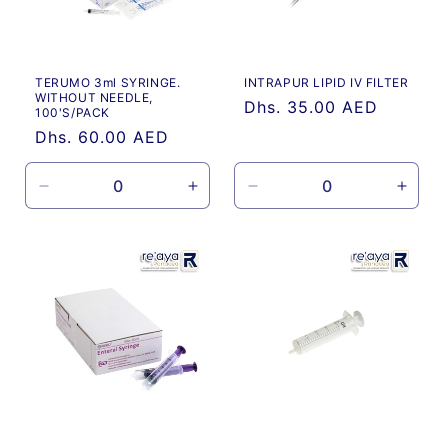
TERUMO 3ml SYRINGE.
INTRAPUR LIPID IV FILTER
WITHOUT NEEDLE,
Regular
Dhs. 35.00 AED
100'S/PACK
price
Regular
Dhs. 60.00 AED
price
Decrease
Increase
Decrease
Incre
quantity
quantity
quantity
quanti
for
for
for
for
Default
Default
Default
Defau
Title
Title
Title
Title