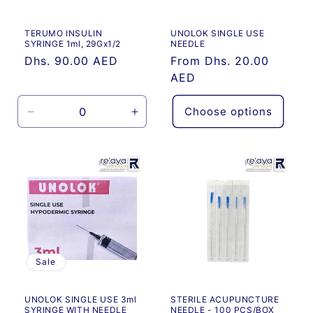
o
TERUMO INSULIN
UNOLOK SINGLE USE
n
SYRINGE 1ml, 29Gx1/2
NEEDLE
Regular
Dhs. 90.00 AED
Regular
From Dhs. 20.00
:
price
price
AED
Choose options
Decrease
Increase
quantity
quantity
for
for
Default
Default
Title
Title
Sale
UNOLOK SINGLE USE 3ml
STERILE ACUPUNCTURE
SYRINGE WITH NEEDLE
NEEDLE - 100 PCS/BOX