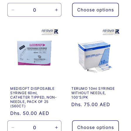
price
Choose options
Decrease
Increase
quantity
quantity
for
for
Default
Default
Title
Title
MEDISOFT DISPOSABLE
TERUMO 10ml SYRINGE
SYRINGE 60ml,
WITHOUT NEEDLE,
CATHETER TIPPED, NON-
100'S/PK
NEEDLE, PACK OF 25
Regular
Dhs. 75.00 AED
(S60CT)
price
Regular
Dhs. 50.00 AED
price
Choose options
Decrease
Increase