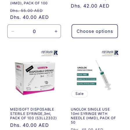
(HMD), PACK OF 100
Regular
Dhs. 42.00 AED
Regular
Sale
Dhs. 55.00 AED
price
price
Dhs. 40.00 AED
price
Choose options
Decrease
Increase
quantity
quantity
for
for
Default
Default
Title
Title
Sale
MEDISOFT DISPOSABLE
UNOLOK SINGLE USE
STERILE SYRINGE,3ml,
10ml SYRINGE WITH
PACK OF 100 (S3LL2332)
NEEDLE (HMD), PACK OF
50
Regular
Dhs. 40.00 AED
Regular
Sale
Dhs. 45.00 AED