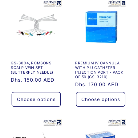
Default
Default
Title
Title
GS-3004, ROMSONS
PREMIUM IV CANNULA
SCALP VEIN SET
WITH P.U CATHETER
(BUTTERFLY NEEDLE)
INJECTION PORT - PACK
OF 50 (GS-3210)
Regular
Dhs. 150.00 AED
Regular
Dhs. 170.00 AED
price
price
Choose options
Choose options