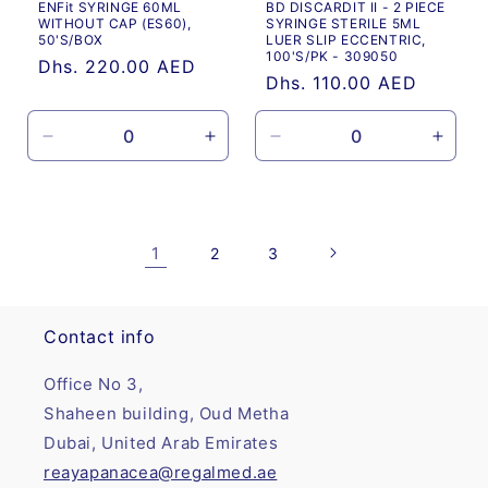
ENFit SYRINGE 60ML
BD DISCARDIT II - 2 PIECE
WITHOUT CAP (ES60),
SYRINGE STERILE 5ML
50'S/BOX
LUER SLIP ECCENTRIC,
100'S/PK - 309050
Regular
Dhs. 220.00 AED
Regular
Dhs. 110.00 AED
price
price
Decrease
Increase
Decrease
Incre
quantity
quantity
quantity
quanti
for
for
for
for
Default
Default
Default
Defau
Title
Title
Title
Title
1
2
3
Contact info
Office No 3,
Shaheen building, Oud Metha
Dubai, United Arab Emirates
reayapanacea@regalmed.ae