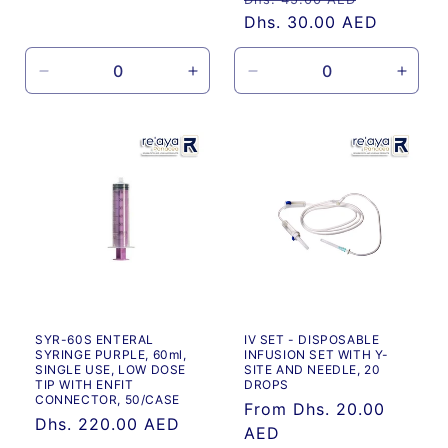
price
price
Dhs. 30.00 AED
price
Decrease
Increase
Decrease
Incre
quantity
quantity
quantity
quanti
for
for
for
for
Default
Default
Default
Defau
Title
Title
Title
Title
SYR-60S ENTERAL
IV SET - DISPOSABLE
SYRINGE PURPLE, 60ml,
INFUSION SET WITH Y-
SINGLE USE, LOW DOSE
SITE AND NEEDLE, 20
TIP WITH ENFIT
DROPS
CONNECTOR, 50/CASE
Regular
From Dhs. 20.00
Regular
Dhs. 220.00 AED
price
AED