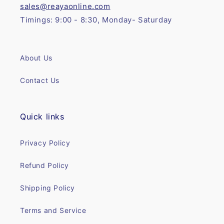
sales@reayaonline.com
Timings: 9:00 - 8:30, Monday- Saturday
About Us
Contact Us
Quick links
Privacy Policy
Refund Policy
Shipping Policy
Terms and Service