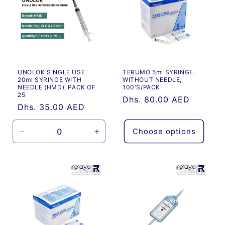
UNOLOK SINGLE USE
TERUMO 5ml SYRINGE.
20ml SYRINGE WITH
WITHOUT NEEDLE,
NEEDLE (HMD), PACK OF
100'S/PACK
25
Regular
Dhs. 80.00 AED
Regular
Dhs. 35.00 AED
price
price
Choose options
Decrease
Increase
quantity
quantity
for
for
Default
Default
Title
Title