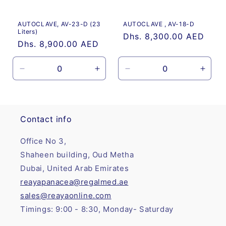
o
AUTOCLAVE, AV-23-D (23
AUTOCLAVE , AV-18-D
n
Liters)
Regular
Dhs. 8,300.00 AED
Regular
Dhs. 8,900.00 AED
:
price
price
Decrease
Increase
Decrease
Incre
quantity
quantity
quantity
quanti
for
for
for
for
Default
Default
Default
Defau
Title
Title
Title
Title
Contact info
Office No 3,
Shaheen building, Oud Metha
Dubai, United Arab Emirates
reayapanacea@regalmed.ae
sales@reayaonline.com
Timings: 9:00 - 8:30, Monday- Saturday