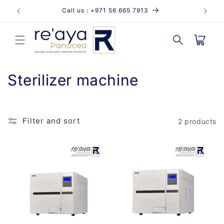
Skip to
Call us : +971 56 665 7913
content
Cart
C
Sterilizer machine
o
l
Filter and sort
2 products
l
e
c
t
i