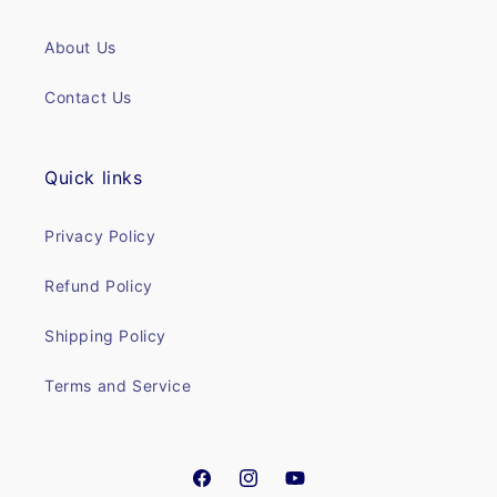
About Us
Contact Us
Quick links
Privacy Policy
Refund Policy
Shipping Policy
Terms and Service
Facebook
Instagram
YouTube