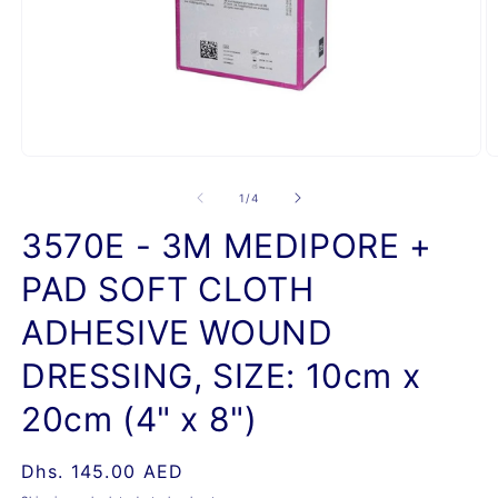
Open
O
media
m
1
2
of
1
/
4
in
in
modal
m
3570E - 3M MEDIPORE +
PAD SOFT CLOTH
ADHESIVE WOUND
DRESSING, SIZE: 10cm x
20cm (4" x 8")
Regular
Dhs. 145.00 AED