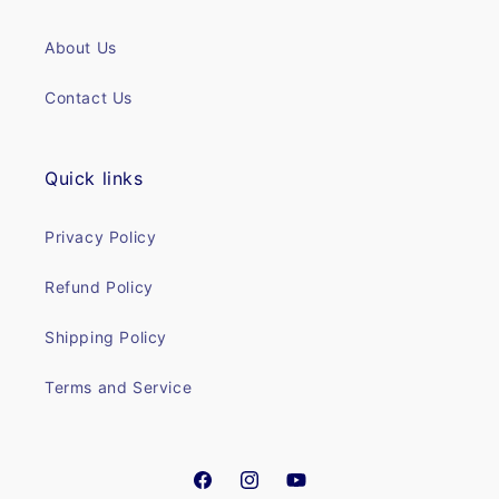
About Us
Contact Us
Quick links
Privacy Policy
Refund Policy
Shipping Policy
Terms and Service
Facebook
Instagram
YouTube