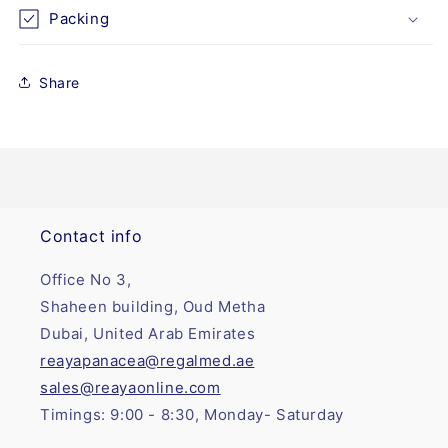
(4&quot;
(4&quot;
Packing
x
x
8&quot;)
8&quot;)
Share
Contact info
Office No 3,
Shaheen building, Oud Metha
Dubai, United Arab Emirates
reayapanacea@regalmed.ae
sales@reayaonline.com
Timings: 9:00 - 8:30, Monday- Saturday