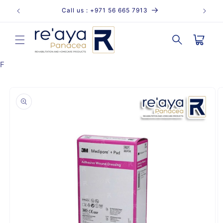
Skip to
Call us : +971 56 665 7913
content
Cart
F
Skip to
product
information