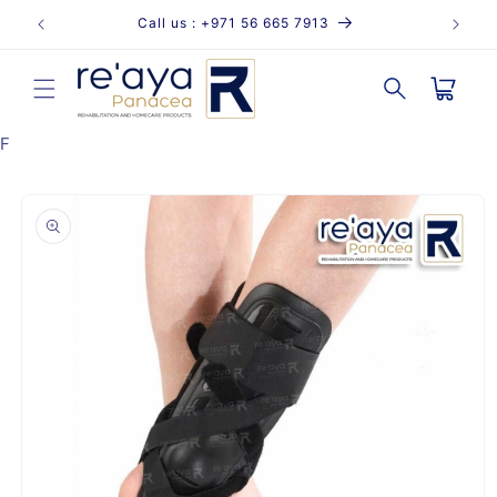
Skip to
Call us : +971 56 665 7913
content
Cart
F
Skip to
product
information