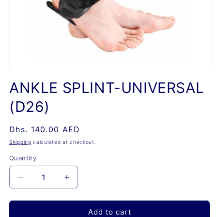
Open
media
ANKLE SPLINT-UNIVERSAL
1
in
(D26)
modal
Regular
Dhs. 140.00 AED
price
Shipping
calculated at checkout.
Quantity
Quantity
Decrease
Increase
quantity
quantity
for
for
ANKLE
ANKLE
Add to cart