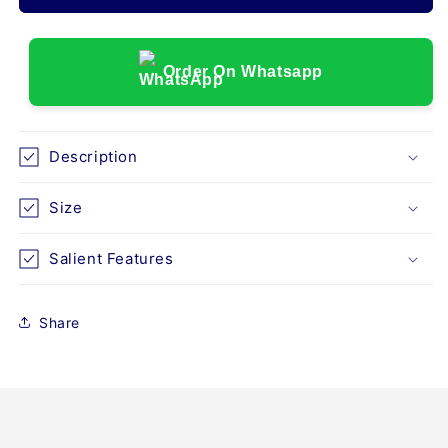
SPLINT-
SPLINT-
UNIVERSAL
UNIVERSAL
(D26)
(D26)
Order On Whatsapp
Description
Size
Salient Features
Share