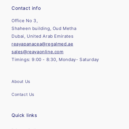
Contact info
Office No 3,
Shaheen building, Oud Metha
Dubai, United Arab Emirates
reayapanacea@regalmed.ae
sales@reayaonline.com
Timings: 9:00 - 8:30, Monday- Saturday
About Us
Contact Us
Quick links