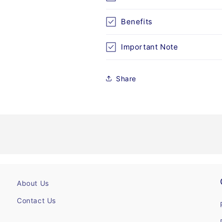
Benefits
Important Note
Share
About Us
Contact Us