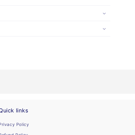
Quick links
Privacy Policy
Refund Policy