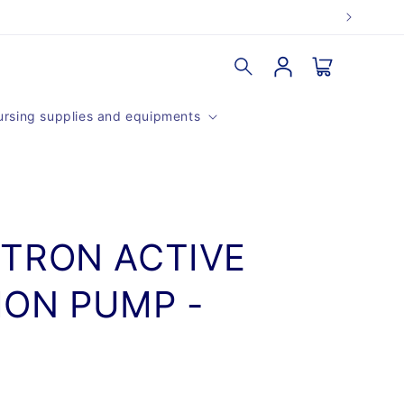
Log
Cart
in
rsing supplies and equipments
TRON ACTIVE
ON PUMP -