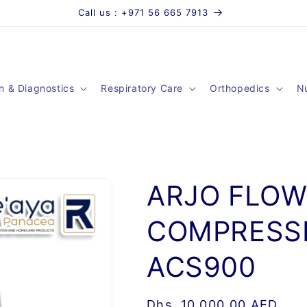
Call us : +971 56 665 7913
n & Diagnostics
Respiratory Care
Orthopedics
Nu
ARJO FLOW
COMPRESSI
ACS900
Regular
Dhs. 10,000.00 AED