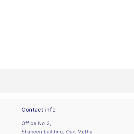
Contact info
Office No 3,
Shaheen building, Oud Metha