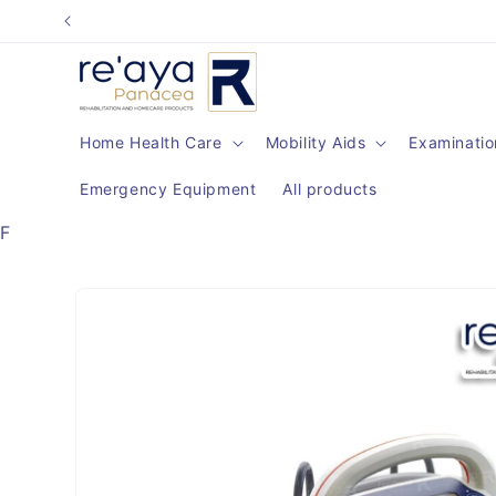
Skip to
content
Home Health Care
Mobility Aids
Examinatio
Emergency Equipment
All products
F
Skip to
product
information