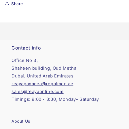
Share
Contact info
Office No 3,
Shaheen building, Oud Metha
Dubai, United Arab Emirates
reayapanacea@regalmed.ae
sales@reayaonline.com
Timings: 9:00 - 8:30, Monday- Saturday
About Us