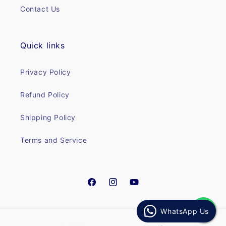
Contact Us
Quick links
Privacy Policy
Refund Policy
Shipping Policy
Terms and Service
Facebook
Instagram
YouTube
WhatsApp Us
Payment