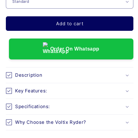
VOLTIX
VOLTIX
RYDER
RYDER
(ALUMINUM
(ALUMINUM
WHEELCHAIR)
WHEELCHAIR)
Add to cart
Order On Whatsapp
Description
Key Features:
Specifications:
Why Choose the Voltix Ryder?