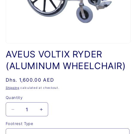
Open
media
AVEUS VOLTIX RYDER
1
in
(ALUMINUM WHEELCHAIR)
modal
Regular
Dhs. 1,600.00 AED
price
Shipping
calculated at checkout.
Quantity
Quantity
Decrease
Increase
quantity
quantity
Footrest Type
for
for
AVEUS
AVEUS