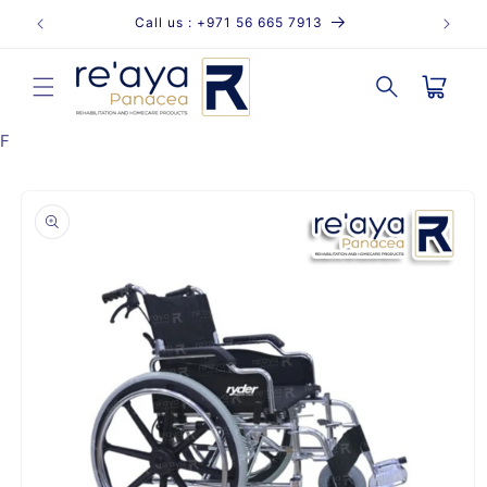
Skip to
Call us : +971 56 665 7913
content
Cart
F
Skip to
product
information