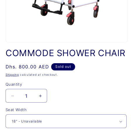
Open
media
COMMODE SHOWER CHAIR
1
in
modal
Regular
Dhs. 800.00 AED
Sold out
price
Shipping
calculated at checkout.
Quantity
Quantity
Decrease
Increase
quantity
quantity
Seat Width
for
for
COMMODE
COMMODE
SHOWER
SHOWER
CHAIR
CHAIR