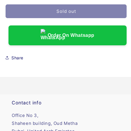
Sold out
Order On Whatsapp
Share
Contact info
Office No 3,
Shaheen building, Oud Metha