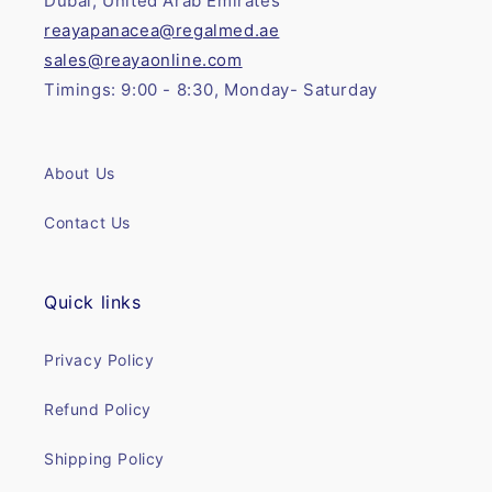
Dubai, United Arab Emirates
reayapanacea@regalmed.ae
sales@reayaonline.com
Timings: 9:00 - 8:30, Monday- Saturday
About Us
Contact Us
Quick links
Privacy Policy
Refund Policy
Shipping Policy