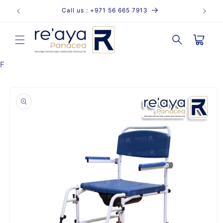
Skip to
Call us : +971 56 665 7913
content
Cart
F
Skip to
product
information