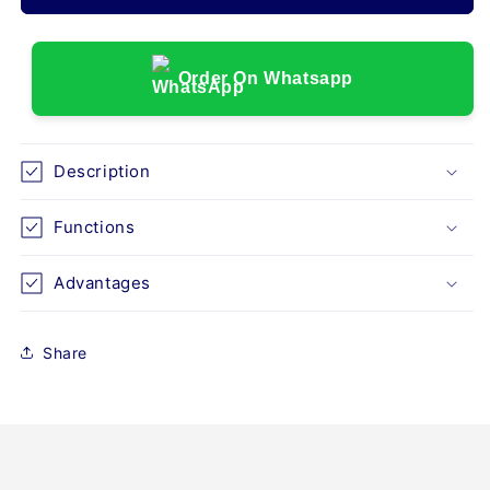
MONITOR,
MONITOR,
AV-
AV-
360D
360D
WITH
WITH
Order On Whatsapp
7&quot;
7&quot;
SCREEN
SCREEN
Description
Functions
Advantages
Share