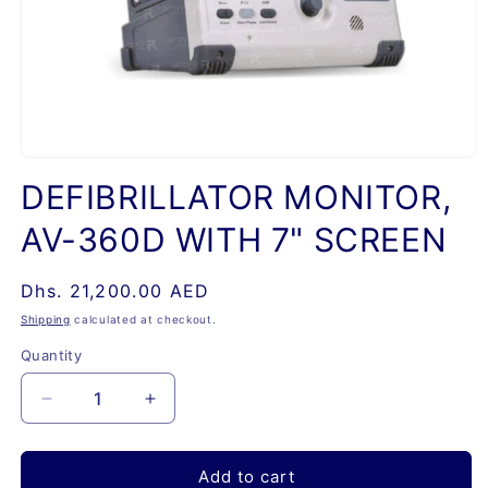
Open
media
DEFIBRILLATOR MONITOR,
1
in
AV-360D WITH 7" SCREEN
modal
Regular
Dhs. 21,200.00 AED
price
Shipping
calculated at checkout.
Quantity
Quantity
Decrease
Increase
quantity
quantity
for
for
DEFIBRILLATOR
DEFIBRILLATOR
Add to cart