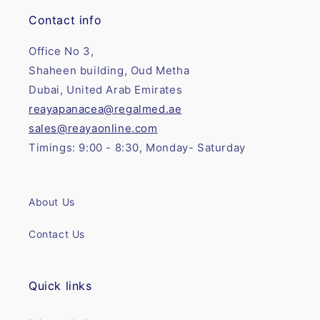
Contact info
Office No 3,
Shaheen building, Oud Metha
Dubai, United Arab Emirates
reayapanacea@regalmed.ae
sales@reayaonline.com
Timings: 9:00 - 8:30, Monday- Saturday
About Us
Contact Us
Quick links