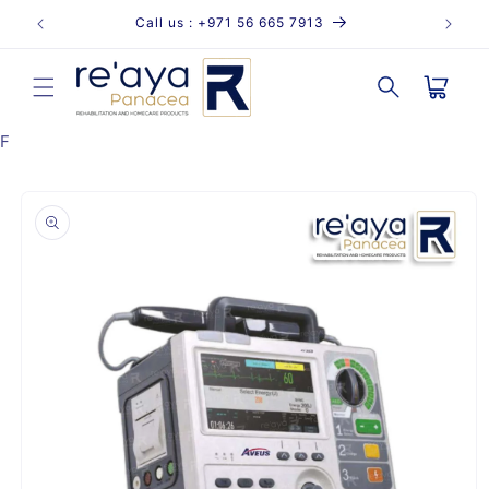
Skip to
Call us : +971 56 665 7913
content
Cart
F
Skip to
product
information