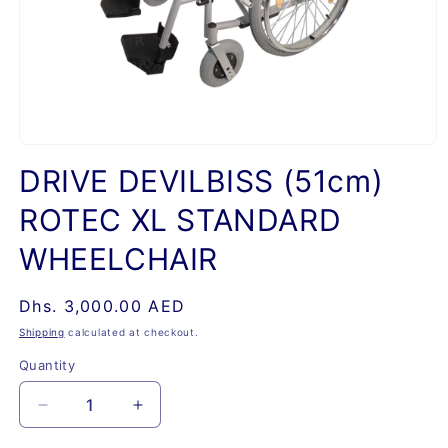
Open
media
DRIVE DEVILBISS (51cm)
1
in
ROTEC XL STANDARD
modal
WHEELCHAIR
Regular
Dhs. 3,000.00 AED
price
Shipping
calculated at checkout.
Quantity
Quantity
Decrease
Increase
quantity
quantity