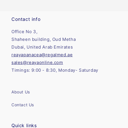
Contact info
Office No 3,
Shaheen building, Oud Metha
Dubai, United Arab Emirates
reayapanacea@regalmed.ae
sales@reayaonline.com
Timings: 9:00 - 8:30, Monday- Saturday
About Us
Contact Us
Quick links