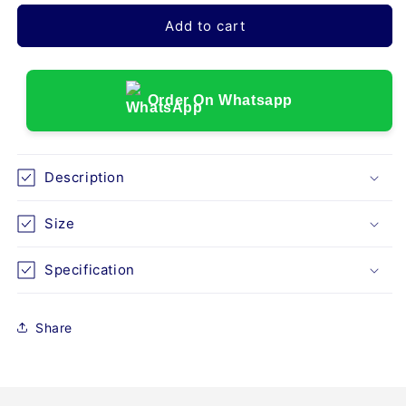
for
for
DRIVE
DRIVE
Add to cart
DEVILBISS
DEVILBISS
(51cm)
(51cm)
ROTEC
ROTEC
XL
XL
Order On Whatsapp
STANDARD
STANDARD
WHEELCHAIR
WHEELCHAIR
Description
Size
Specification
Share