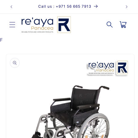
Skip to
Call us : +971 56 665 7913
content
Cart
F
Skip to
product
information