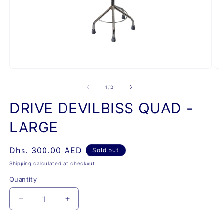
Open
O
media
m
1
2
of
1
/
2
in
in
modal
m
DRIVE DEVILBISS QUAD -
LARGE
Regular
Dhs. 300.00 AED
Sold out
price
Shipping
calculated at checkout.
Quantity
Quantity
Decrease
Increase
quantity
quantity