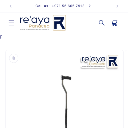
Skip to
Call us : +971 56 665 7913
content
Cart
F
Skip to
product
information