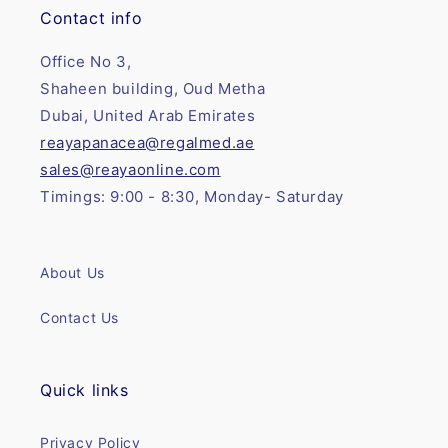
Contact info
Office No 3,
Shaheen building, Oud Metha
Dubai, United Arab Emirates
reayapanacea@regalmed.ae
sales@reayaonline.com
Timings: 9:00 - 8:30, Monday- Saturday
About Us
Contact Us
Quick links
Privacy Policy