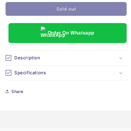
for
for
DRIVE
DRIVE
Sold out
DEVILBISS
DEVILBISS
QUAD
QUAD
-
-
LARGE
LARGE
Order On Whatsapp
Description
Specifications
Share