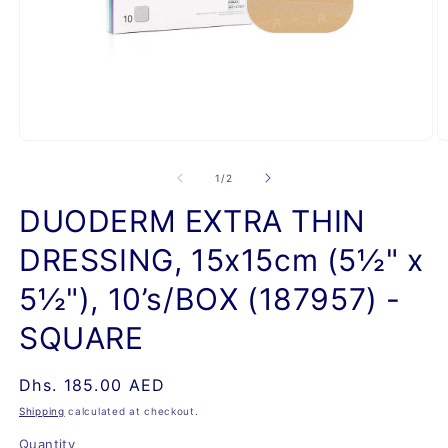
Open
O
media
m
1
2
of
1
/
2
in
in
modal
m
DUODERM EXTRA THIN
DRESSING, 15x15cm (5½" x
5½"), 10’s/BOX (187957) -
SQUARE
Regular
Dhs. 185.00 AED
price
Shipping
calculated at checkout.
Quantity
Quantity