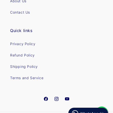
About Us
Contact Us
Quick links
Privacy Policy
Refund Policy
Shipping Policy
Terms and Service
Facebook
Instagram
YouTube