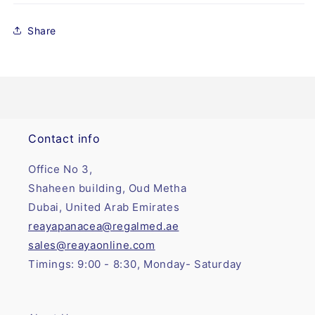
Share
Contact info
Office No 3,
Shaheen building, Oud Metha
Dubai, United Arab Emirates
reayapanacea@regalmed.ae
sales@reayaonline.com
Timings: 9:00 - 8:30, Monday- Saturday