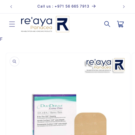
Skip to
Call us : +971 56 665 7913
content
Cart
F
Skip to
product
information