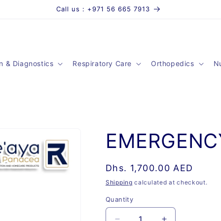
Call us : +971 56 665 7913
n & Diagnostics
Respiratory Care
Orthopedics
Nu
EMERGENC
Regular
Dhs. 1,700.00 AED
price
Shipping
calculated at checkout.
Quantity
Quantity