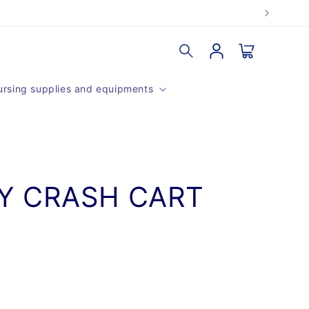
Log
Cart
in
rsing supplies and equipments
Y CRASH CART