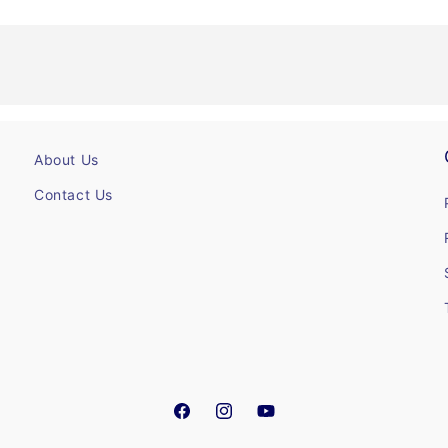
About Us
Contact Us
Facebook
Instagram
YouTube