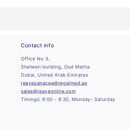
Contact info
Office No 3,
Shaheen building, Oud Metha
Dubai, United Arab Emirates
reayapanacea@regalmed.ae
sales@reayaonline.com
Timings: 9:00 - 8:30, Monday- Saturday