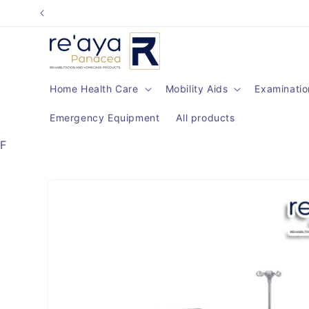
Skip to
content
Home Health Care
Mobility Aids
Examinatio
Emergency Equipment
All products
F
Skip to
product
information