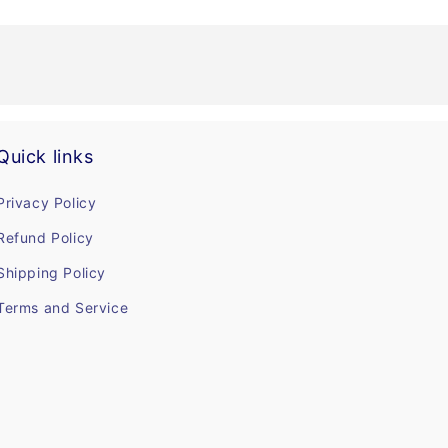
Quick links
Privacy Policy
Refund Policy
Shipping Policy
Terms and Service