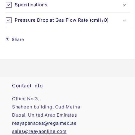
Specifications
Pressure Drop at Gas Flow Rate (cmH₂O)
Share
Contact info
Office No 3,
Shaheen building, Oud Metha
Dubai, United Arab Emirates
reayapanacea@regalmed.ae
sales@reayaonline.com