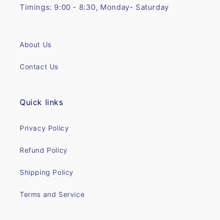
Timings: 9:00 - 8:30, Monday- Saturday
About Us
Contact Us
Quick links
Privacy Policy
Refund Policy
Shipping Policy
Terms and Service