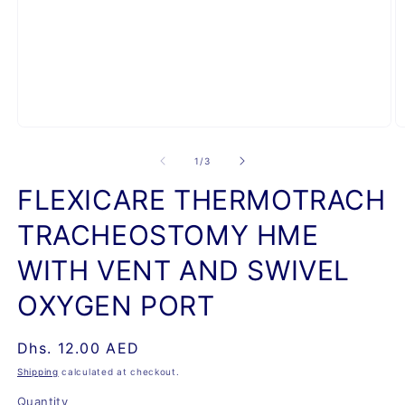
Open
O
media
m
1
2
of
1
/
3
in
in
modal
m
FLEXICARE THERMOTRACH
TRACHEOSTOMY HME
WITH VENT AND SWIVEL
OXYGEN PORT
Regular
Dhs. 12.00 AED
price
Shipping
calculated at checkout.
Quantity
Quantity