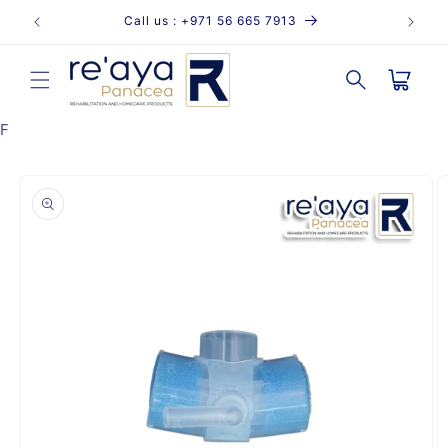
Skip to
Call us : +971 56 665 7913
content
Cart
F
Skip to
product
information