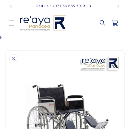
Skip to
Call us : +971 56 665 7913
content
Cart
F
Skip to
product
information