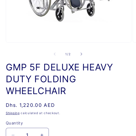
Open
O
media
m
1
2
of
1
/
2
in
in
modal
m
GMP 5F DELUXE HEAVY
DUTY FOLDING
WHEELCHAIR
Regular
Dhs. 1,220.00 AED
price
Shipping
calculated at checkout.
Quantity
Quantity