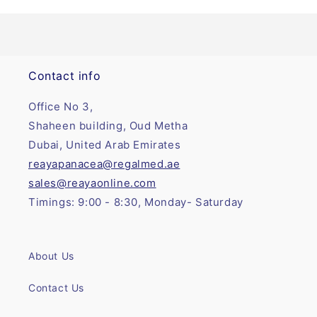
Contact info
Office No 3,
Shaheen building, Oud Metha
Dubai, United Arab Emirates
reayapanacea@regalmed.ae
sales@reayaonline.com
Timings: 9:00 - 8:30, Monday- Saturday
About Us
Contact Us