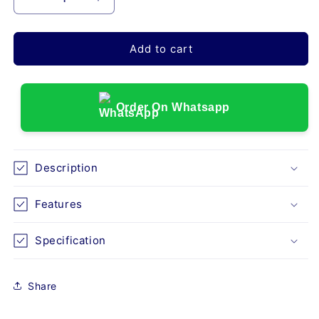
Decrease
Increase
quantity
quantity
for
for
GMP
GMP
Add to cart
5F
5F
DELUXE
DELUXE
HEAVY
HEAVY
DUTY
DUTY
Order On Whatsapp
FOLDING
FOLDING
WHEELCHAIR
WHEELCHAIR
Description
Features
Specification
Share