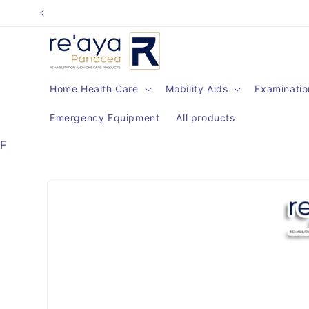
Skip to
content
Home Health Care
Mobility Aids
Examinatio
Emergency Equipment
All products
F
Skip to
product
information