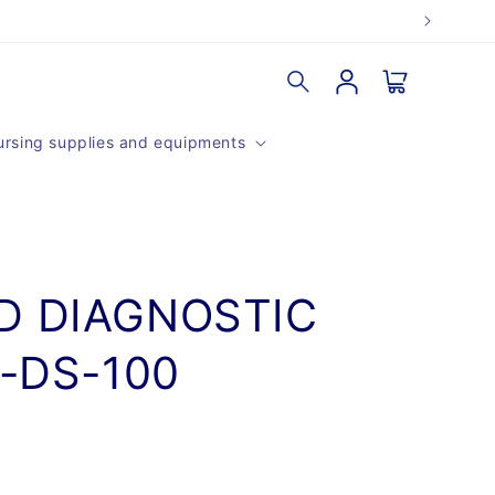
Log
Cart
in
rsing supplies and equipments
D DIAGNOSTIC
V-DS-100