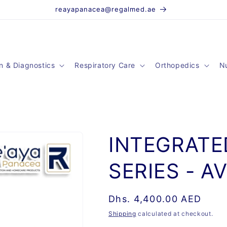
reayapanacea@regalmed.ae
n & Diagnostics
Respiratory Care
Orthopedics
Nu
INTEGRATE
SERIES - A
Regular
Dhs. 4,400.00 AED
price
Shipping
calculated at checkout.