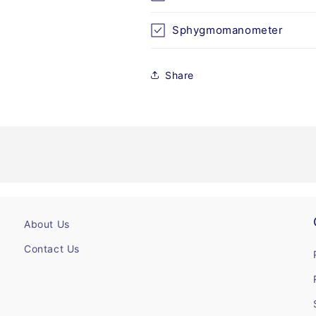
Sphygmomanometer
Share
About Us
Contact Us