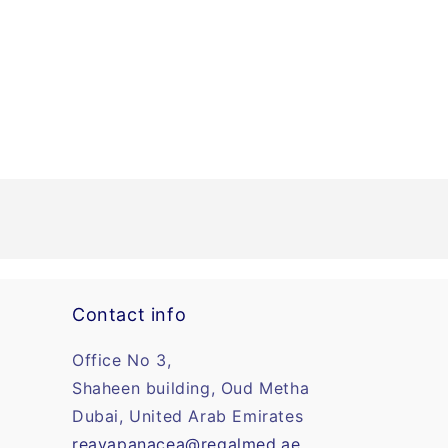
Contact info
Office No 3,
Shaheen building, Oud Metha
Dubai, United Arab Emirates
reayapanacea@regalmed.ae