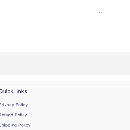
Quick links
Privacy Policy
Refund Policy
Shipping Policy