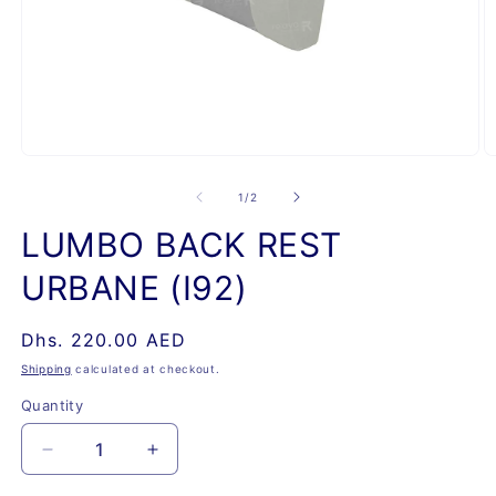
Open
O
media
m
1
2
of
1
/
2
in
in
modal
m
LUMBO BACK REST
URBANE (I92)
Regular
Dhs. 220.00 AED
price
Shipping
calculated at checkout.
Quantity
Quantity
Decrease
Increase
quantity
quantity