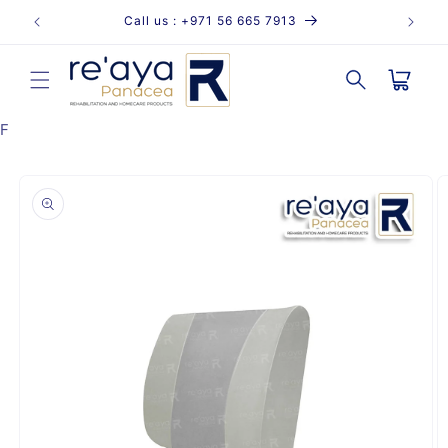
Skip to
Call us : +971 56 665 7913
content
Cart
F
Skip to
product
information