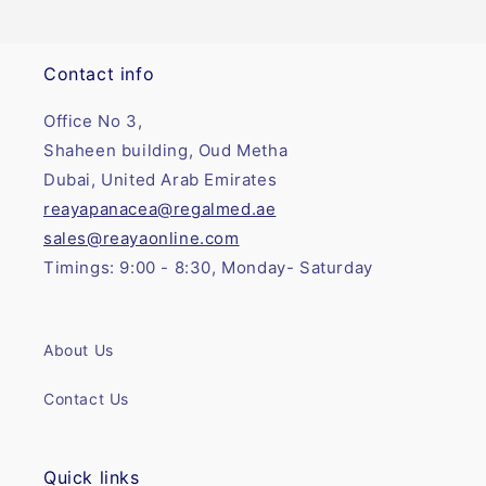
Contact info
Office No 3,
Shaheen building, Oud Metha
Dubai, United Arab Emirates
reayapanacea@regalmed.ae
sales@reayaonline.com
Timings: 9:00 - 8:30, Monday- Saturday
About Us
Contact Us
Quick links