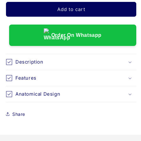
for
for
LUMBO
LUMBO
Add to cart
BACK
BACK
REST
REST
URBANE
URBANE
(I92)
(I92)
Order On Whatsapp
Description
Features
Anatomical Design
Share