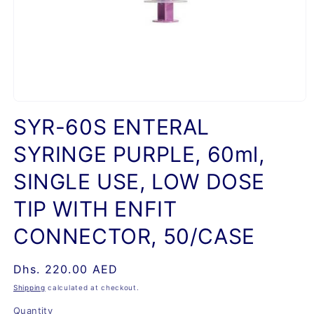
Open
media
SYR-60S ENTERAL
1
in
SYRINGE PURPLE, 60ml,
modal
SINGLE USE, LOW DOSE
TIP WITH ENFIT
CONNECTOR, 50/CASE
Regular
Dhs. 220.00 AED
price
Shipping
calculated at checkout.
Quantity
Quantity