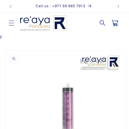
Skip to
Call us : +971 56 665 7913
content
Cart
F
Skip to
product
information