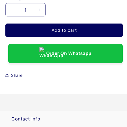
Decrease
Increase
quantity
quantity
for
for
SYR-
SYR-
Add to cart
60S
60S
ENTERAL
ENTERAL
SYRINGE
SYRINGE
PURPLE,
PURPLE,
Order On Whatsapp
60ml,
60ml,
SINGLE
SINGLE
USE,
USE,
Share
LOW
LOW
DOSE
DOSE
TIP
TIP
WITH
WITH
ENFIT
ENFIT
CONNECTOR,
CONNECTOR,
50/CASE
50/CASE
Contact info