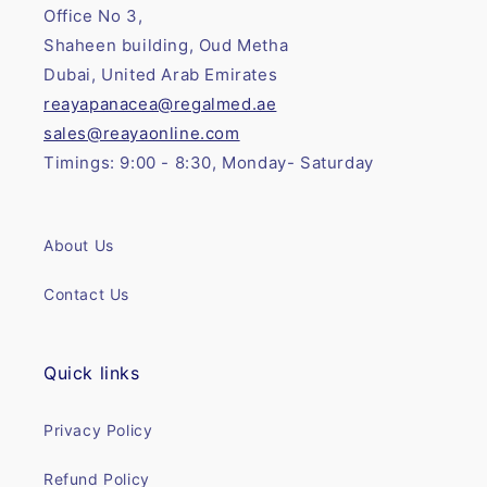
Office No 3,
Shaheen building, Oud Metha
Dubai, United Arab Emirates
reayapanacea@regalmed.ae
sales@reayaonline.com
Timings: 9:00 - 8:30, Monday- Saturday
About Us
Contact Us
Quick links
Privacy Policy
Refund Policy