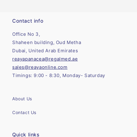
Contact info
Office No 3,
Shaheen building, Oud Metha
Dubai, United Arab Emirates
reayapanacea@regalmed.ae
sales@reayaonline.com
Timings: 9:00 - 8:30, Monday- Saturday
About Us
Contact Us
Quick links