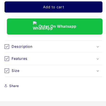
for
for
UNIVERSAL
UNIVERSAL
Add to cart
FOREARM
FOREARM
SPLINT-
SPLINT-
GREY
GREY
(E30)
(E30)
Order On Whatsapp
Description
Features
Size
Share