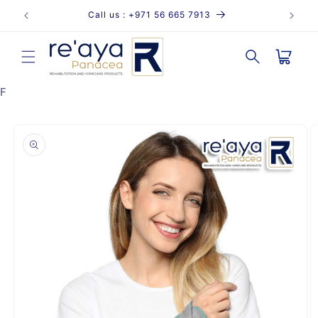
Skip to
Call us : +971 56 665 7913
content
Cart
F
Skip to
product
information