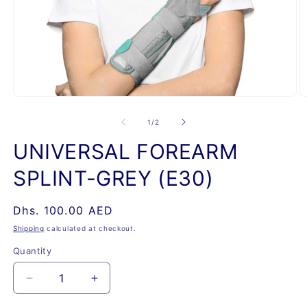
Open
O
media
m
1
2
of
1
/
2
in
in
modal
m
UNIVERSAL FOREARM
SPLINT-GREY (E30)
Regular
Dhs. 100.00 AED
price
Shipping
calculated at checkout.
Quantity
Quantity
Decrease
Increase
quantity
quantity