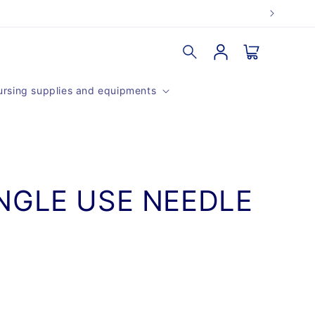
Log
Cart
in
rsing supplies and equipments
NGLE USE NEEDLE