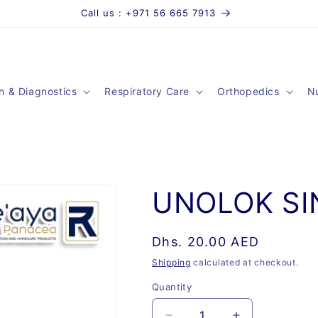
Call us : +971 56 665 7913
n & Diagnostics
Respiratory Care
Orthopedics
Nu
UNOLOK SI
Regular
Dhs. 20.00 AED
price
Shipping
calculated at checkout.
Quantity
Quantity