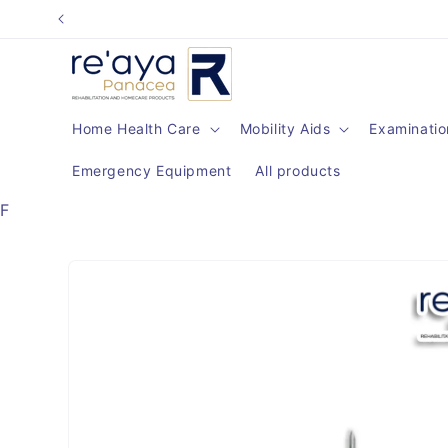
Skip to
content
Home Health Care
Mobility Aids
Examinatio
Emergency Equipment
All products
F
Skip to
product
information