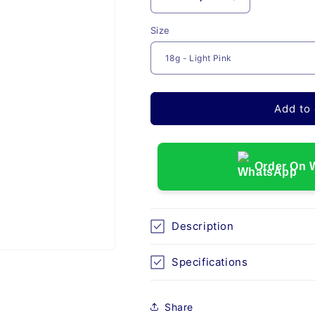
Decrease
Increase
quantity
quantity
Size
for
for
UNOLOK
UNOLOK
SINGLE
SINGLE
USE
USE
NEEDLE
NEEDLE
Add to 
Order On 
Description
Specifications
Share