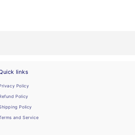
Quick links
Privacy Policy
Refund Policy
Shipping Policy
Terms and Service