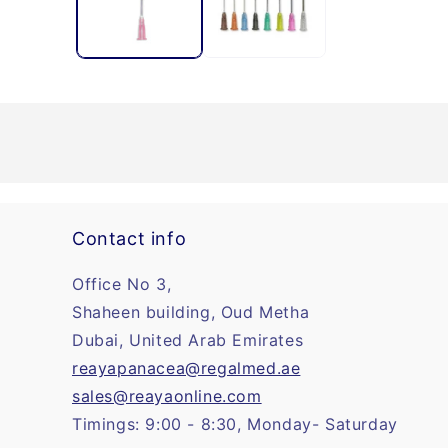
Contact info
Office No 3,
Shaheen building, Oud Metha
Dubai, United Arab Emirates
reayapanacea@regalmed.ae
sales@reayaonline.com
Timings: 9:00 - 8:30, Monday- Saturday