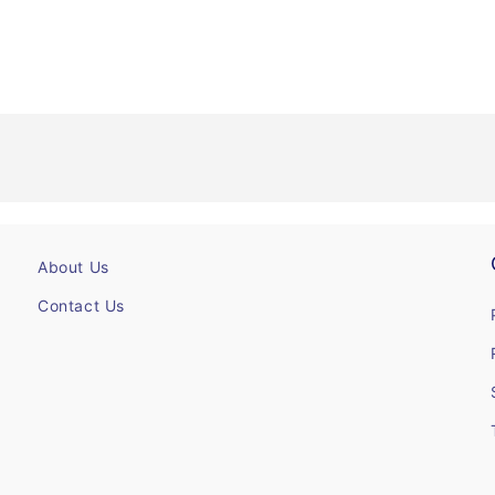
About Us
Contact Us