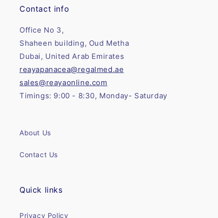
Contact info
Office No 3,
Shaheen building, Oud Metha
Dubai, United Arab Emirates
reayapanacea@regalmed.ae
sales@reayaonline.com
Timings: 9:00 - 8:30, Monday- Saturday
About Us
Contact Us
Quick links
Privacy Policy