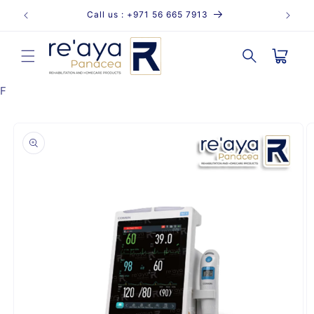
Skip to
Call us : +971 56 665 7913
content
Cart
F
Skip to
product
information