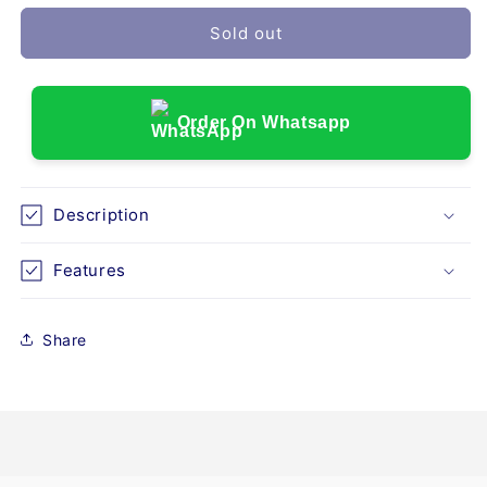
for
for
VITAL
VITAL
Sold out
SIGN
SIGN
MONITOR
MONITOR
COMEN
COMEN
NC5
NC5
Order On Whatsapp
WITH
WITH
STAND
STAND
Description
Features
Share